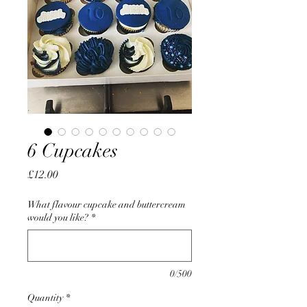
6 Cupcakes
Price
£12.00
What flavour cupcake and buttercream
would you like?
*
0/500
Quantity
*