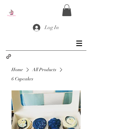
Log In
Home
All Products
6 Cupcakes